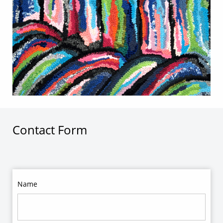
Contact Form
Name