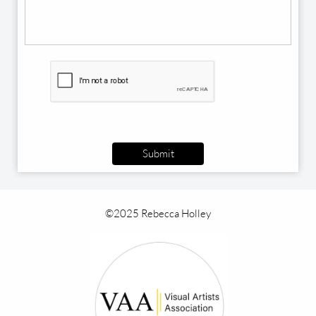
Submit
©2025 Rebecca Holley