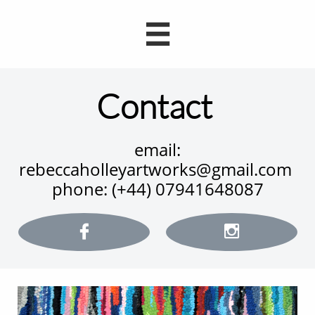

Contact
email:
rebeccaholleyartworks@gmail.com
phone: (+44) 07941648087

