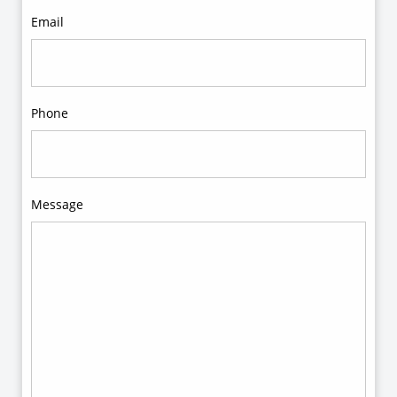
Email
Phone
Message